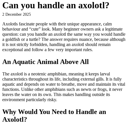
Can you handle an axolotl?
2 December 2025
Axolotls fascinate people with their unique appearance, calm
behaviour and “cute” look. Many beginner owners ask a legitimate
question: can you handle an axolotl the same way you would handle
a goldfish or a turtle? The answer requires nuance, because although
it is not strictly forbidden, handling an axolotl should remain
exceptional and follow a few very important rules.
An Aquatic Animal Above All
The axolotl is a neotenic amphibian, meaning it keeps larval
characteristics throughout its life, including external gills. It is fully
aquatic and depends on water to breathe, move and maintain its vital
functions. Unlike other amphibians such as newts or frogs, it never
leaves the water on its own. This makes handling outside its
environment particularly risky.
Why Would You Need to Handle an
Axolotl?