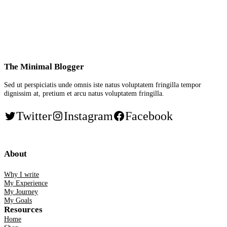
The Minimal Blogger
Sed ut perspiciatis unde omnis iste natus voluptatem fringilla tempor
dignissim at, pretium et arcu natus voluptatem fringilla.
Twitter
Instagram
Facebook
About
Why I write
My Experience
My Journey
My Goals
Resources
Home