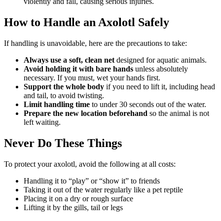
violently and fall, causing serious injuries.
How to Handle an Axolotl Safely
If handling is unavoidable, here are the precautions to take:
Always use a soft, clean net
designed for aquatic animals.
Avoid holding it with bare hands
unless absolutely
necessary. If you must, wet your hands first.
Support the whole body
if you need to lift it, including head
and tail, to avoid twisting.
Limit handling time
to under 30 seconds out of the water.
Prepare the new location beforehand
so the animal is not
left waiting.
Never Do These Things
To protect your axolotl, avoid the following at all costs:
Handling it to “play” or “show it” to friends
Taking it out of the water regularly like a pet reptile
Placing it on a dry or rough surface
Lifting it by the gills, tail or legs