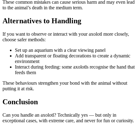
These common mistakes can cause serious harm and may even lead
to the animal’s death in the medium term.
Alternatives to Handling
If you want to observe or interact with your axolotl more closely,
choose safer methods:
Set up an aquarium with a clear viewing panel
Add transparent or floating decorations to create a dynamic
environment
Interact during feeding: some axolotls recognise the hand that
feeds them
These behaviours strengthen your bond with the animal without
putting it at risk.
Conclusion
Can you handle an axolotl? Technically yes — but only in
exceptional cases, with extreme care, and never for fun or curiosity.