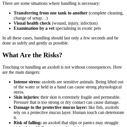
There are some situations where handling is necessary:
Transferring from one tank to another
(complete cleaning,
change of setup…)
Visual health check
(wound, injury, infection)
Examination by a vet
specialising in exotic pets
In all these cases, handling should last only a few seconds and be
done as safely and gently as possible.
What Are the Risks?
Touching or handling an axolotl is not without consequences. Here
are the main dangers:
Intense stress:
axolotls are sensitive animals. Being lifted out
of the water or held in a hand can cause strong physiological
stress.
Skin injuries:
their skin is extremely fragile and permeable.
Pressure that is too strong or dry contact can cause damage.
Damage to the protective mucus layer:
like fish, axolotls
rely on a protective mucus layer. Human touch can deteriorate
it.
Risk of falling:
an axolotl that slips or panics may struggle