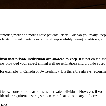
ttracting more and more exotic pet enthusiasts. But can you really keep 
understand what it entails in terms of responsibility, living conditions, a
nimal that private individuals are allowed to keep
. It is not on the l
 home, provided you respect animal welfare regulations and provide appro
 (for example, in Canada or Switzerland). It is therefore always recomm
 to own one or more axolotls as a private individual. However, if you pl
h other requirements: registration, certification, sanitary authorization, 
ls?