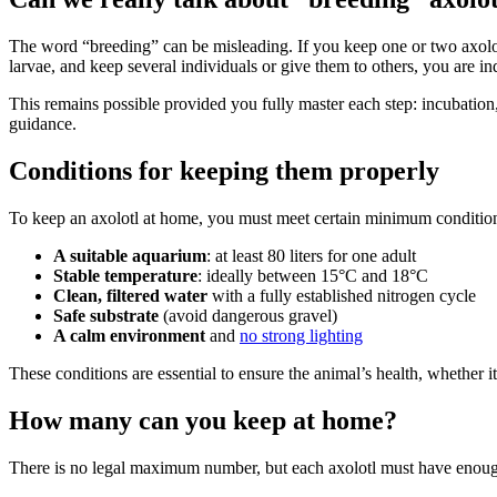
The word “breeding” can be misleading. If you keep one or two axolotl
larvae, and keep several individuals or give them to others, you are i
This remains possible provided you fully master each step: incubation
guidance.
Conditions for keeping them properly
To keep an axolotl at home, you must meet certain minimum conditio
A suitable aquarium
: at least 80 liters for one adult
Stable temperature
: ideally between 15°C and 18°C
Clean, filtered water
with a fully established nitrogen cycle
Safe substrate
(avoid dangerous gravel)
A calm environment
and
no strong lighting
These conditions are essential to ensure the animal’s health, whether it
How many can you keep at home?
There is no legal maximum number, but each axolotl must have enough 