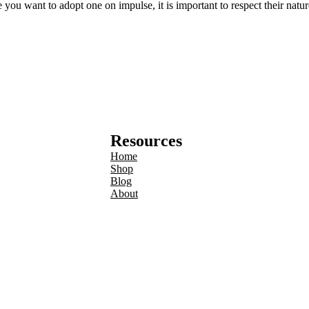
ou want to adopt one on impulse, it is important to respect their nature
Resources
Home
Shop
Blog
About