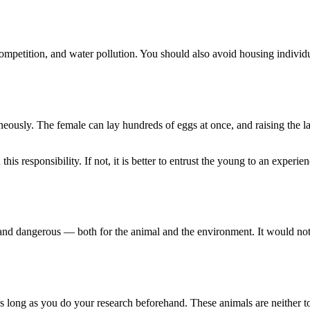
ompetition, and water pollution. You should also avoid housing individua
ously. The female can lay hundreds of eggs at once, and raising the lar
this responsibility. If not, it is better to entrust the young to an exper
e, and dangerous — both for the animal and the environment. It would not
 long as you do your research beforehand. These animals are neither toys