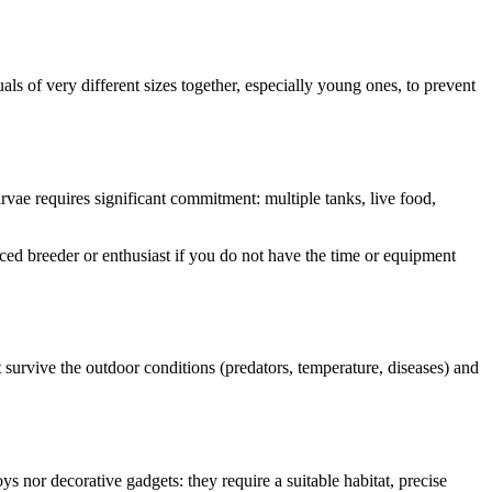
ls of very different sizes together, especially young ones, to prevent
vae requires significant commitment: multiple tanks, live food,
ienced breeder or enthusiast if you do not have the time or equipment
 survive the outdoor conditions (predators, temperature, diseases) and
 nor decorative gadgets: they require a suitable habitat, precise