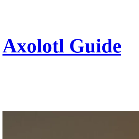
Skip
to
content
Axolotl Guide