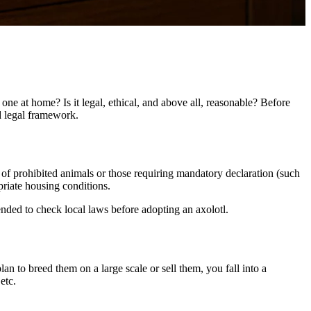
one at home? Is it legal, ethical, and above all, reasonable? Before
nd legal framework.
ist of prohibited animals or those requiring mandatory declaration (such
priate housing conditions.
ended to check local laws before adopting an axolotl.
an to breed them on a large scale or sell them, you fall into a
etc.