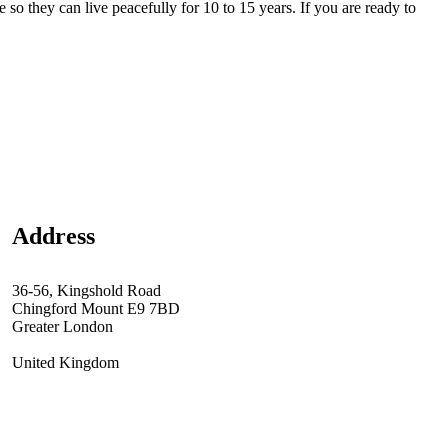
 so they can live peacefully for 10 to 15 years. If you are ready to
Address
36-56, Kingshold Road
Chingford Mount E9 7BD
Greater London
United Kingdom