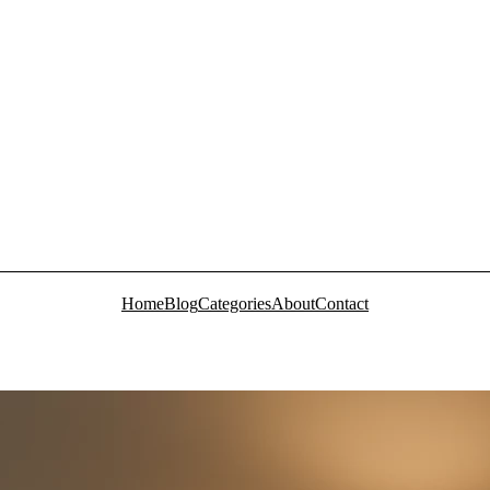
Home
Blog
Categories
About
Contact