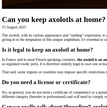
Can you keep axolotls at home?
15 August 2025
The axolotl, with its curious appearance and “smiling” expression, is a
giving in to the temptation of this unique amphibian, it’s essential to 
Is it legal to keep an axolotl at home?
In France and in most French-speaking countries,
the axolotl is an a
as regulated exotic pets). It is therefore entirely legal to own one at
That said, some regions or countries may impose specific restrictions
Do you need a license or certificate?
No, in general, you do not need a certificate of competence or a permit
different category (breeder or professional) and will need to comply wit
Can we really talk about “breeding” axolot