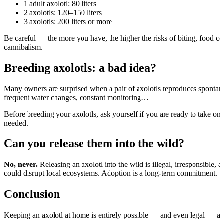
1 adult axolotl: 80 liters
2 axolotls: 120–150 liters
3 axolotls: 200 liters or more
Be careful — the more you have, the higher the risks of biting, food c
cannibalism.
Breeding axolotls: a bad idea?
Many owners are surprised when a pair of axolotls reproduces spontane
frequent water changes, constant monitoring…
Before breeding your axolotls, ask yourself if you are ready to take on 
needed.
Can you release them into the wild?
No, never.
Releasing an axolotl into the wild is illegal, irresponsibl
could disrupt local ecosystems. Adoption is a long-term commitment.
Conclusion
Keeping an axolotl at home is entirely possible — and even legal — as