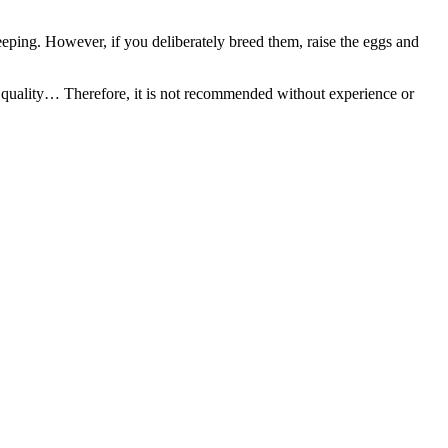
eeping. However, if you deliberately breed them, raise the eggs and
er quality… Therefore, it is not recommended without experience or