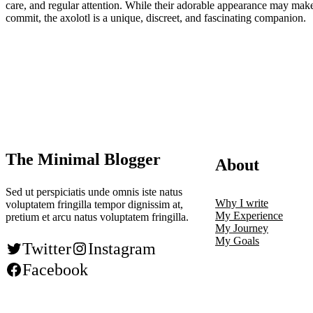
care, and regular attention. While their adorable appearance may make y
commit, the axolotl is a unique, discreet, and fascinating companion.
The Minimal Blogger
About
Sed ut perspiciatis unde omnis iste natus
Why I write
voluptatem fringilla tempor dignissim at,
My Experience
pretium et arcu natus voluptatem fringilla.
My Journey
My Goals
Twitter
Instagram
Facebook