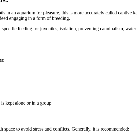
s in an aquarium for pleasure, this is more accurately called captive k
ndeed engaging in a form of breeding.
, specific feeding for juveniles, isolation, preventing cannibalism, wat
ns:
 is kept alone or in a group.
space to avoid stress and conflicts. Generally, it is recommended: