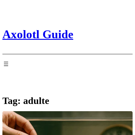
Skip
to
content
Axolotl Guide
Tag:
adulte