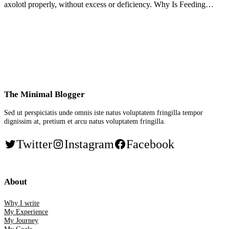
axolotl properly, without excess or deficiency. Why Is Feeding…
The Minimal Blogger
Sed ut perspiciatis unde omnis iste natus voluptatem fringilla tempor
dignissim at, pretium et arcu natus voluptatem fringilla.
Twitter
Instagram
Facebook
About
Why I write
My Experience
My Journey
My Goals