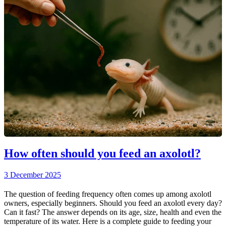
How often should you feed an axolotl?
3 December 2025
The question of feeding frequency often comes up among axolotl
owners, especially beginners. Should you feed an axolotl every day?
Can it fast? The answer depends on its age, size, health and even the
temperature of its water. Here is a complete guide to feeding your