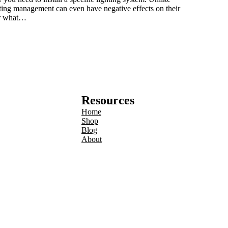
ghting management can even have negative effects on their
der what…
Resources
Home
Shop
Blog
About