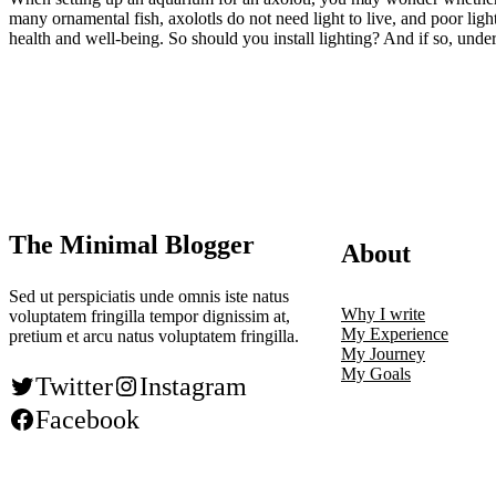
many ornamental fish, axolotls do not need light to live, and poor li
health and well-being. So should you install lighting? And if so, un
The Minimal Blogger
About
Sed ut perspiciatis unde omnis iste natus
Why I write
voluptatem fringilla tempor dignissim at,
My Experience
pretium et arcu natus voluptatem fringilla.
My Journey
My Goals
Twitter
Instagram
Facebook