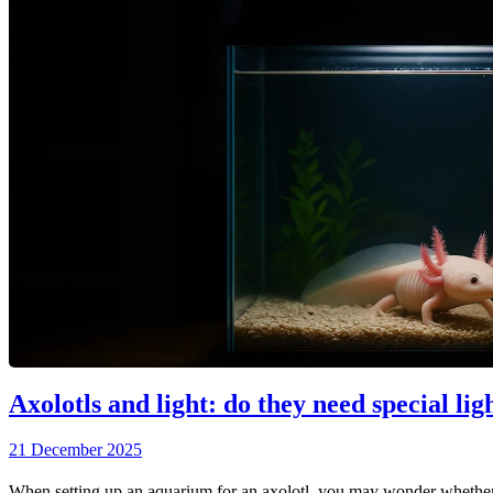
Axolotls and light: do they need special lig
21 December 2025
When setting up an aquarium for an axolotl, you may wonder whether y