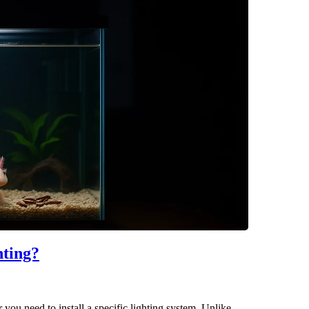
hting?
ou need to install a specific lighting system. Unlike