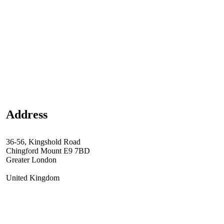
Address
36-56, Kingshold Road
Chingford Mount E9 7BD
Greater London
United Kingdom