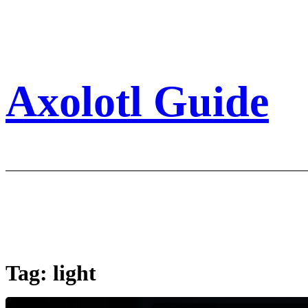
Skip
to
content
Axolotl Guide
Tag:
light