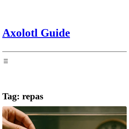
Skip
to
content
Axolotl Guide
Tag:
repas