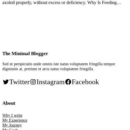
axolotl properly, without excess or deficiency. Why Is Feeding…
The Minimal Blogger
Sed ut perspiciatis unde omnis iste natus voluptatem fringilla tempor
dignissim at, pretium et arcu natus voluptatem fringilla.
Twitter
Instagram
Facebook
About
Why I write
My Experience
My Journey
My Goals