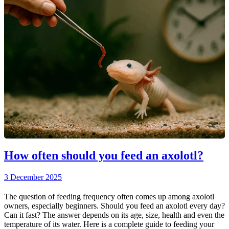
How often should you feed an axolotl?
3 December 2025
The question of feeding frequency often comes up among axolotl
owners, especially beginners. Should you feed an axolotl every day?
Can it fast? The answer depends on its age, size, health and even the
temperature of its water. Here is a complete guide to feeding your